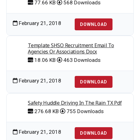
77.66 KB
568 Downloads
February 21, 2018
DOWNLOAD
Template SHSO Recruitment Email To
Agencies Or Associations Docx
18.06 KB
463 Downloads
February 21, 2018
DOWNLOAD
Safety Huddle Driving In The Rain TX Pdf
276.68 KB
755 Downloads
February 21, 2018
DOWNLOAD