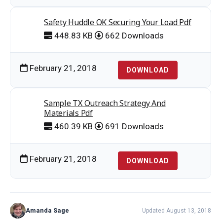
Safety Huddle OK Securing Your Load Pdf
448.83 KB
662 Downloads
February 21, 2018
DOWNLOAD
Sample TX Outreach Strategy And
Materials Pdf
460.39 KB
691 Downloads
February 21, 2018
DOWNLOAD
Amanda Sage
Updated August 13, 2018