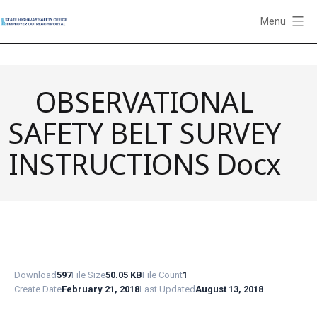
Skip
Menu
to
State
content
Highway
Safety
OBSERVATIONAL
Office
Employer
SAFETY BELT SURVEY
Outreach
Portal
INSTRUCTIONS Docx
Download
597
File Size
50.05 KB
File Count
1
Create Date
February 21, 2018
Last Updated
August 13, 2018