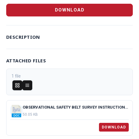
DOWNLOAD
DESCRIPTION
ATTACHED FILES
1 file
OBSERVATIONAL SAFETY BELT SURVEY INSTRUCTIONS.docx
50.05 KB
DOWNLOAD