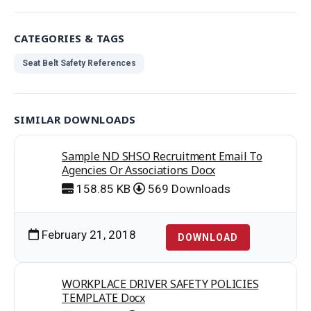
CATEGORIES & TAGS
Seat Belt Safety References
SIMILAR DOWNLOADS
Sample ND SHSO Recruitment Email To
Agencies Or Associations Docx
158.85 KB
569 Downloads
February 21, 2018
DOWNLOAD
WORKPLACE DRIVER SAFETY POLICIES
TEMPLATE Docx