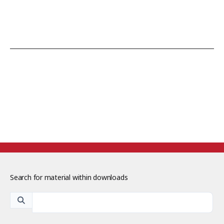
Search for material within downloads