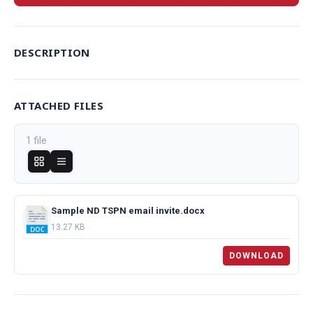
DESCRIPTION
ATTACHED FILES
1 file
Sample ND TSPN email invite.docx
13.27 KB
DOWNLOAD