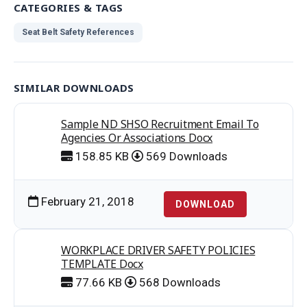
CATEGORIES & TAGS
Seat Belt Safety References
SIMILAR DOWNLOADS
Sample ND SHSO Recruitment Email To
Agencies Or Associations Docx
158.85 KB
569 Downloads
February 21, 2018
DOWNLOAD
WORKPLACE DRIVER SAFETY POLICIES
TEMPLATE Docx
77.66 KB
568 Downloads