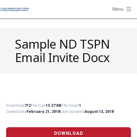
Skip
Menu
to
State
content
Highway
Safety
Sample ND TSPN
Office
Employer
Email Invite Docx
Outreach
Portal
Download
712
File Size
13.27 KB
File Count
1
Create Date
February 21, 2018
Last Updated
August 13, 2018
DOWNLOAD