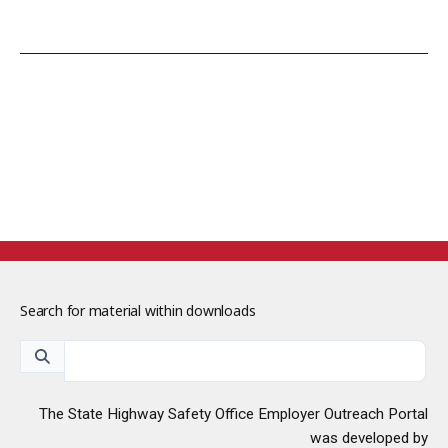
Search for material within downloads
The State Highway Safety Office Employer Outreach Portal
was developed by