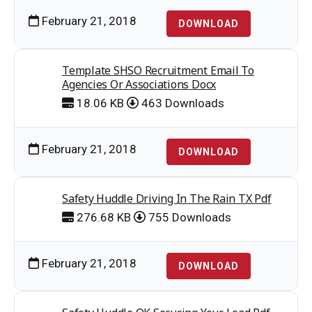
February 21, 2018
DOWNLOAD
Template SHSO Recruitment Email To
Agencies Or Associations Docx
18.06 KB
463 Downloads
February 21, 2018
DOWNLOAD
Safety Huddle Driving In The Rain TX Pdf
276.68 KB
755 Downloads
February 21, 2018
DOWNLOAD