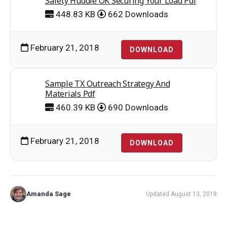
Safety Huddle OK Securing Your Load Pdf
448.83 KB
662 Downloads
February 21, 2018
DOWNLOAD
Sample TX Outreach Strategy And
Materials Pdf
460.39 KB
690 Downloads
February 21, 2018
DOWNLOAD
Amanda Sage
Updated August 13, 2018