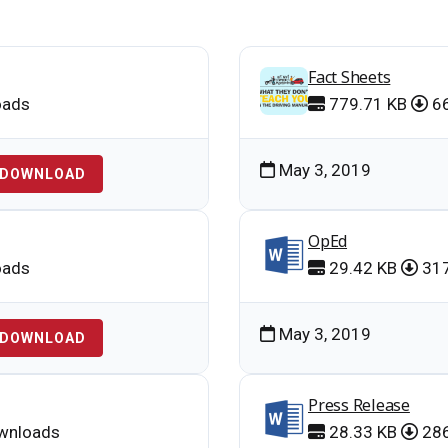
Fact Sheets
oads
779.71 KB
66
May 3, 2019
DOWNLOAD
OpEd
oads
29.42 KB
317
May 3, 2019
DOWNLOAD
Press Release
wnloads
28.33 KB
286