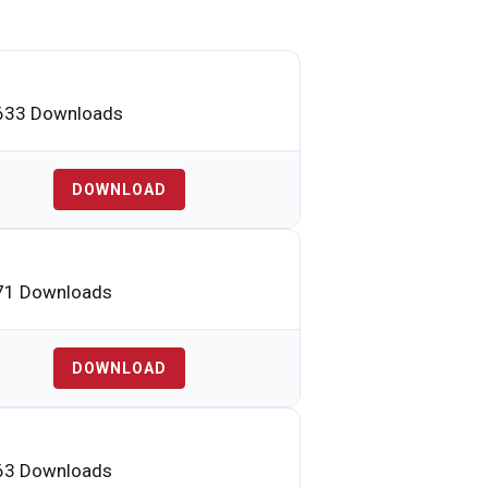
33 Downloads
DOWNLOAD
1 Downloads
DOWNLOAD
3 Downloads