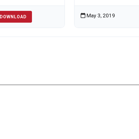
May 3, 2019
DOWNLOAD