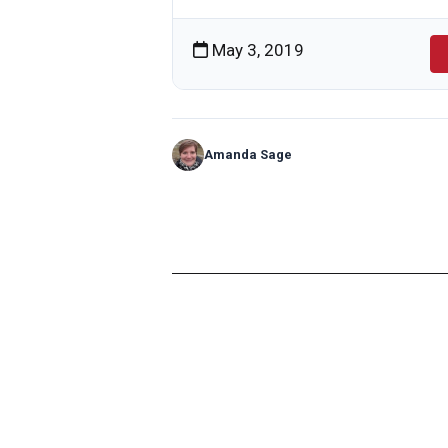
May 3, 2019
Amanda Sage