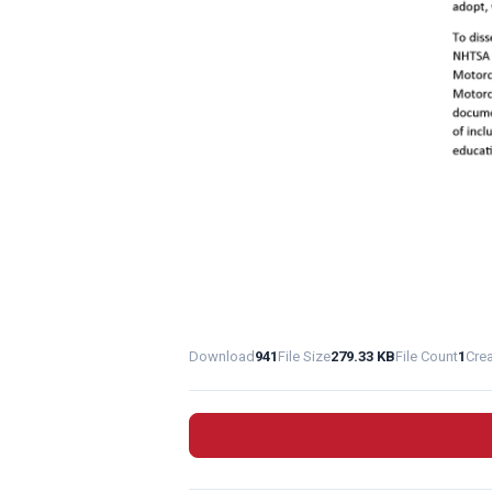
Download
941
File Size
279.33 KB
File Count
1
Cre