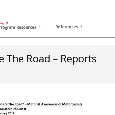
tep 3
Open
Open
References
Program Resources
menu
menu
e The Road – Reports