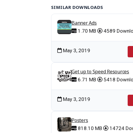
SIMILAR DOWNLOADS
Banner Ads
1.70 MB
4589 Downl
May 3, 2019
Get up to Speed Resources
6.71 MB
5418 Downl
May 3, 2019
Posters
818.10 MB
14724 Do