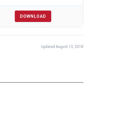
DOWNLOAD
Updated August 13, 2018