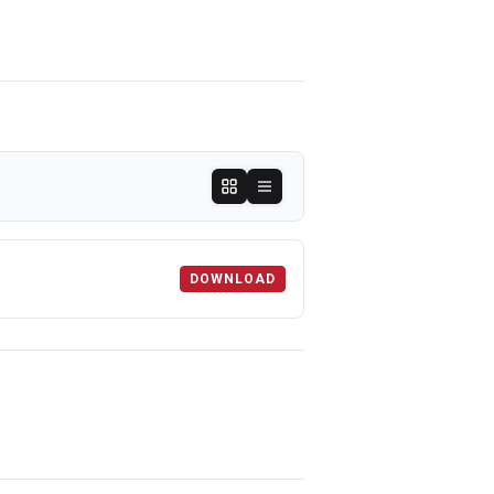
DOWNLOAD