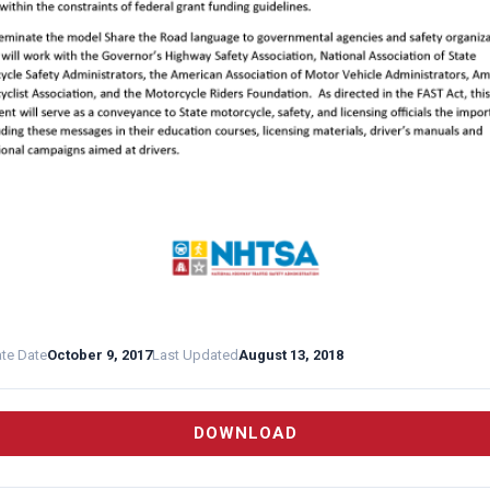
ate Date
October 9, 2017
Last Updated
August 13, 2018
DOWNLOAD