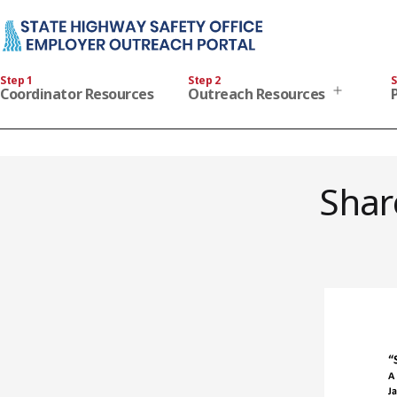
Skip
to
content
State
Step 1
Step 2
S
Highway
Open
Coordinator Resources
Outreach Resources
menu
Safety
Office
Employer
Outreach
Shar
Portal