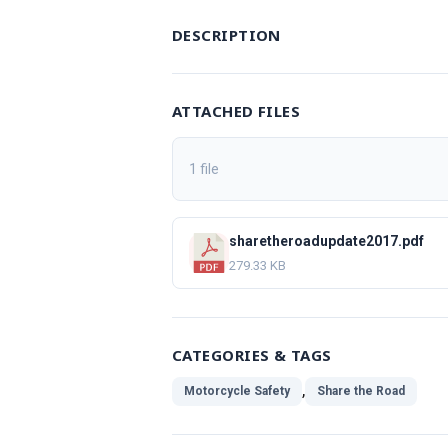
DESCRIPTION
ATTACHED FILES
1 file
sharetheroadupdate2017.pdf
279.33 KB
CATEGORIES & TAGS
,
Motorcycle Safety
Share the Road