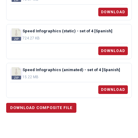
DOWNLOAD
Speed Infographics (static) - set of 4 [Spanish]
724.27 KB
DOWNLOAD
Speed Infographics (animated) - set of 4 [Spanish]
15.22 MB
DOWNLOAD
DOWNLOAD COMPOSITE FILE