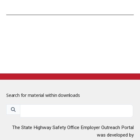
Search for material within downloads
The State Highway Safety Office Employer Outreach Portal
was developed by