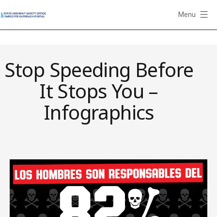
Skip
Menu
to
State
content
Highway
Safety
Stop Speeding Before
Office
Employer
It Stops You –
Outreach
Portal
Infographics