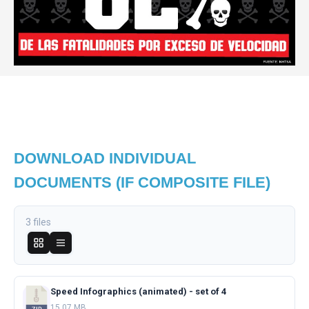
DOWNLOAD INDIVIDUAL
DOCUMENTS (IF COMPOSITE FILE)
3 files
Speed Infographics (animated) - set of 4
15.07 MB