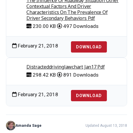
The Influence Of Roadway Situation Other
Contextual Factors And Driver
Characteristics On The Prevalence Of
Driver Secondary Behaviors Pdf
230.00 KB
497 Downloads
February 21, 2018
DOWNLOAD
Distracteddrivinglawchart Jan17 Pdf
298.42 KB
891 Downloads
February 21, 2018
DOWNLOAD
Amanda Sage
Updated August 13, 2018