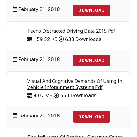
February 21, 2018
DOWNLOAD
Teens Distracted Driving Data 2015 Pdf
159.52 KB
638 Downloads
February 21, 2018
DOWNLOAD
Visual And Cognitive Demands Of Using In
Vehicle Infotainment Systems Pdf
4.07 MB
560 Downloads
February 21, 2018
DOWNLOAD