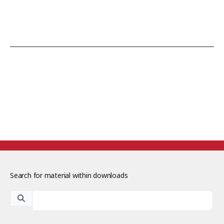
Search for material within downloads