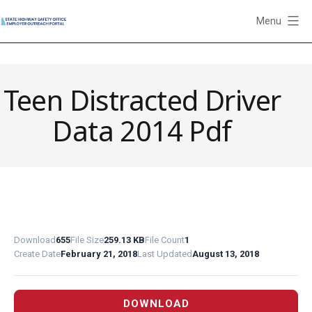
Skip
Menu
to
State
content
Highway
Safety
Teen Distracted Driver
Office
Employer
Data 2014 Pdf
Outreach
Portal
Download
655
File Size
259.13 KB
File Count
1
Create Date
February 21, 2018
Last Updated
August 13, 2018
DOWNLOAD