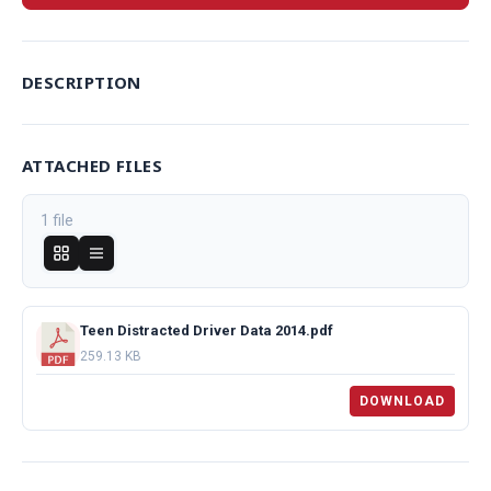
DESCRIPTION
ATTACHED FILES
1 file
Teen Distracted Driver Data 2014.pdf
259.13 KB
DOWNLOAD