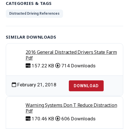
CATEGORIES & TAGS
Distracted Driving References
SIMILAR DOWNLOADS
2016 General Distracted Drivers State Farm
Pdf
157.22 KB
714 Downloads
February 21, 2018
DOWNLOAD
Warning Systems Don T Reduce Distraction
Pdf
170.46 KB
606 Downloads