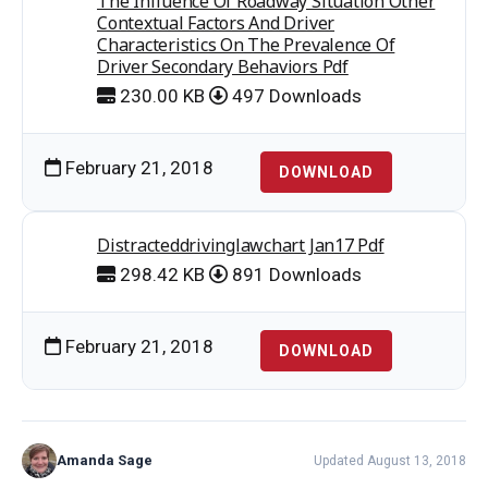
The Influence Of Roadway Situation Other
Contextual Factors And Driver
Characteristics On The Prevalence Of
Driver Secondary Behaviors Pdf
230.00 KB
497 Downloads
February 21, 2018
DOWNLOAD
Distracteddrivinglawchart Jan17 Pdf
298.42 KB
891 Downloads
February 21, 2018
DOWNLOAD
Amanda Sage
Updated August 13, 2018