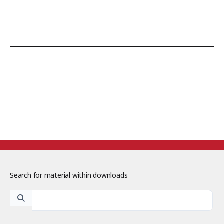
Search for material within downloads