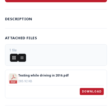
DESCRIPTION
ATTACHED FILES
1 file
Texting while driving in 2016.pdf
285.92 KB
DOWNLOAD