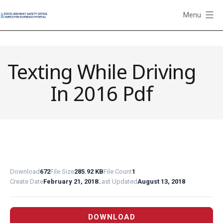
Skip
Menu
to
State
content
Highway
Safety
Texting While Driving
Office
Employer
In 2016 Pdf
Outreach
Portal
Download
672
File Size
285.92 KB
File Count
1
Create Date
February 21, 2018
Last Updated
August 13, 2018
DOWNLOAD