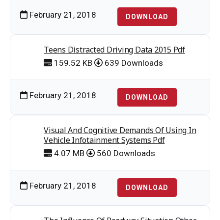
February 21, 2018
DOWNLOAD
Teens Distracted Driving Data 2015 Pdf
159.52 KB
639 Downloads
February 21, 2018
DOWNLOAD
Visual And Cognitive Demands Of Using In
Vehicle Infotainment Systems Pdf
4.07 MB
560 Downloads
February 21, 2018
DOWNLOAD