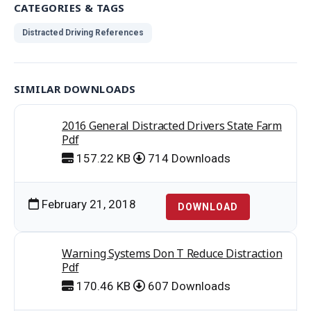
CATEGORIES & TAGS
Distracted Driving References
SIMILAR DOWNLOADS
2016 General Distracted Drivers State Farm
Pdf
157.22 KB
714 Downloads
February 21, 2018
DOWNLOAD
Warning Systems Don T Reduce Distraction
Pdf
170.46 KB
607 Downloads